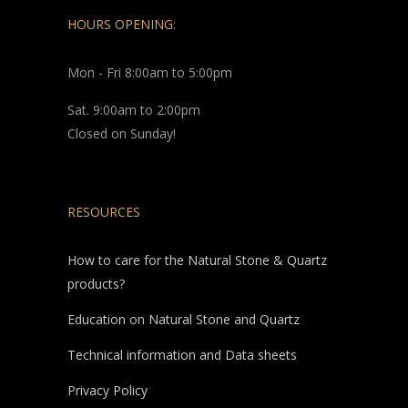
HOURS OPENING:
Mon - Fri 8:00am to 5:00pm
Sat. 9:00am to 2:00pm
Closed on Sunday!
RESOURCES
How to care for the Natural Stone & Quartz
products?
Education on Natural Stone and Quartz
Technical information and Data sheets
Privacy Policy