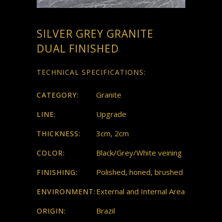
SILVER GREY GRANITE
DUAL FINISHED
TECHNICAL SPECIFICATIONS:
Granite
CATEGORY:
Upgrade
LINE:
3cm, 2cm
THICKNESS:
Black/Grey/White veining
COLOR:
Polished, honed, brushed
FINISHING:
External and Internal Area
ENVIRONMENT:
Brazil
ORIGIN: