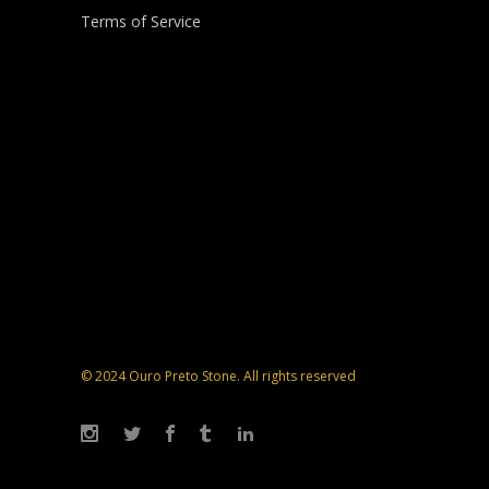
Terms of Service
© 2024 Ouro Preto Stone. All rights reserved