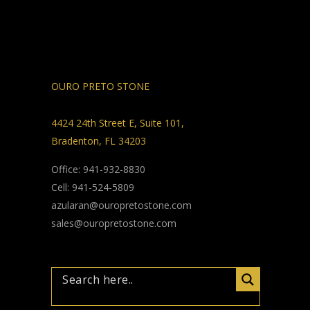
OURO PRETO STONE
4424 24th Street E, Suite 101,
Bradenton, FL 34203
Office: 941-932-8830
Cell: 941-524-5809
azularan@ouropretostone.com
sales@ouropretostone.com