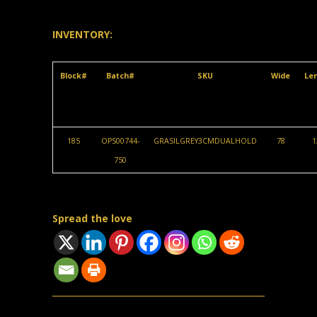
INVENTORY:
Block#
Batch#
SKU
Wide
Le
185
OPS00744-
GRASILGREY3CMDUALHOLD
78
1
750
Spread the love