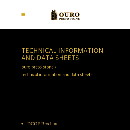
TECHNICAL INFORMATION
AND DATA SHEETS
ouro preto stone
/
technical information and data sheets
DCOF Brochure