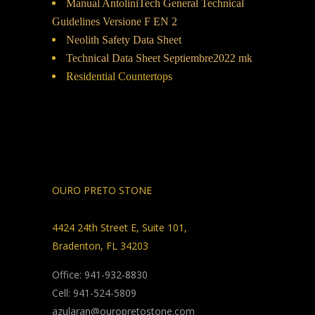
Manual AntoliniTech General Technical
Guidelines Versione F EN 2
Neolith Safety Data Sheet
Technical Data Sheet Septiembre2022 mk
Residential Countertops
OURO PRETO STONE
4424 24th Street E, Suite 101,
Bradenton, FL 34203
Office: 941-932-8830
Cell: 941-524-5809
azularan@ouropretostone.com