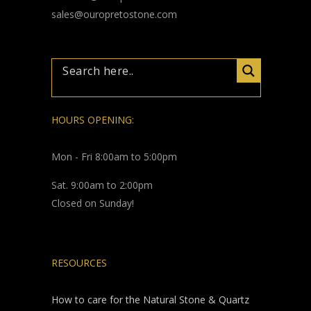
sales@ouropretostone.com
HOURS OPENING:
Mon - Fri 8:00am to 5:00pm
Sat. 9:00am to 2:00pm
Closed on Sunday!
RESOURCES
How to care for the Natural Stone & Quartz