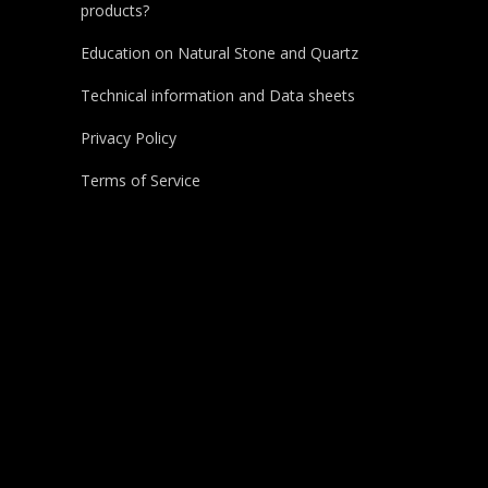
products?
Education on Natural Stone and Quartz
Technical information and Data sheets
Privacy Policy
Terms of Service