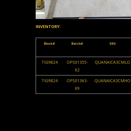
INVENTORY:
Block#
Batch#
SKU
TIG9824
OPS01355-
QUANAICA3CMLD
62
TIG9824
OPS01363-
QUANAICA3CMHO
69