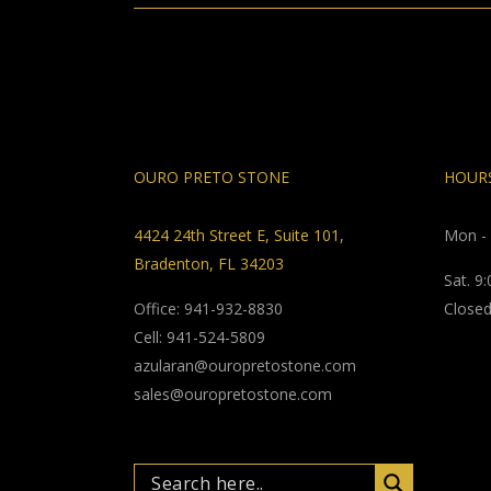
OURO PRETO STONE
HOURS
4424 24th Street E, Suite 101,
Mon - 
Bradenton, FL 34203
Sat. 9
Office: 941-932-8830
Closed
Cell: 941-524-5809
azularan@ouropretostone.com
sales@ouropretostone.com