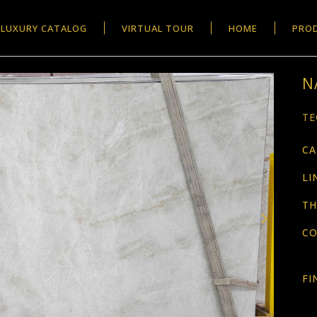
LUXURY CATALOG
VIRTUAL TOUR
HOME
PRO
N
TE
CA
LI
TH
CO
FI