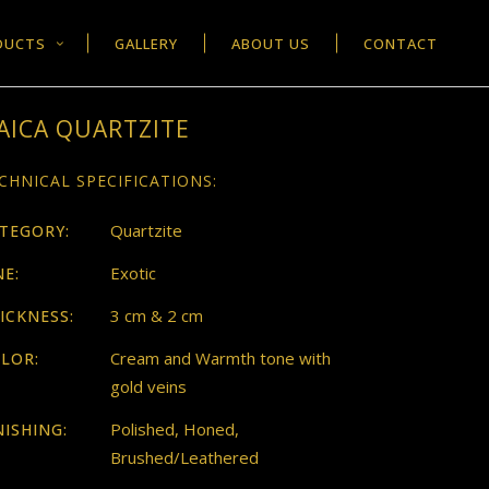
DUCTS
GALLERY
ABOUT US
CONTACT
AICA QUARTZITE
CHNICAL SPECIFICATIONS:
Quartzite
TEGORY:
Exotic
NE:
3 cm & 2 cm
ICKNESS:
Cream and Warmth tone with
LOR:
gold veins
Polished, Honed,
NISHING:
Brushed/Leathered