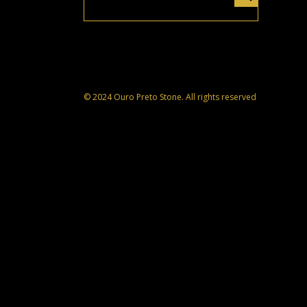
© 2024 Ouro Preto Stone. All rights reserved