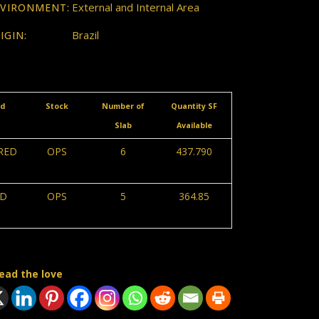
External and Internal Area
VIRONMENT:
Brazil
IGIN:
ed
Stock
Number of
Quantity SF
Slab
Available
RED
OPS
6
437.790
D
OPS
5
364.85
ead the love