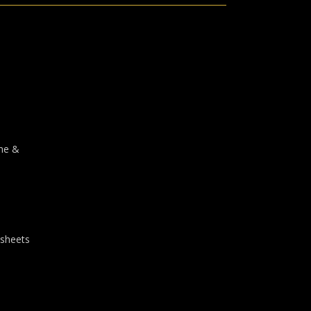
one &
 sheets