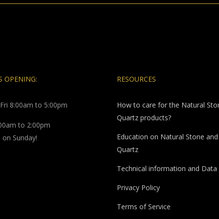
 OPENING:
RESOURCES
Fri 8:00am to 5:00pm
How to care for the Natural St
Quartz products?
:00am to 2:00pm
Education on Natural Stone and
 on Sunday!
Quartz
Technical information and Data
Privacy Policy
Terms of Service