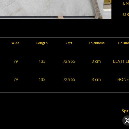
EN
OR
Wide
Length
Sqft
Thickness
Finish
79
133
72.965
3 cm
LEATHE
79
133
72.965
3 cm
HONE
Spr