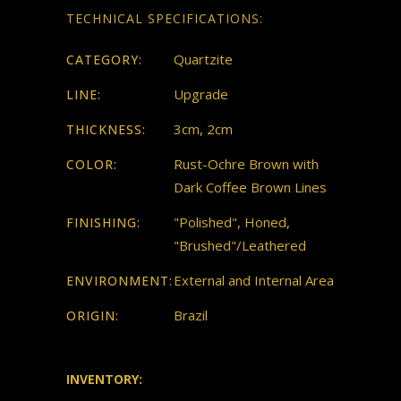
TECHNICAL SPECIFICATIONS:
Quartzite
CATEGORY:
Upgrade
LINE:
3cm, 2cm
THICKNESS:
Rust-Ochre Brown with
COLOR:
Dark Coffee Brown Lines
"Polished", Honed,
FINISHING:
"Brushed"/Leathered
External and Internal Area
ENVIRONMENT:
Brazil
ORIGIN:
INVENTORY: