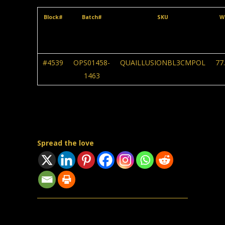
Block#
Batch#
SKU
W
#4539
OPS01458-
QUAILLUSIONBL3CMPOL
77
1463
Spread the love