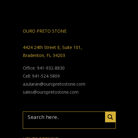
OURO PRETO STONE
4424 24th Street E, Suite 101,
Bradenton, FL 34203
Office: 941-932-8830
Cell: 941-524-5809
azularan@ouropretostone.com
sales@ouropretostone.com