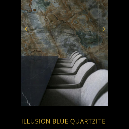
ILLUSION BLUE QUARTZITE