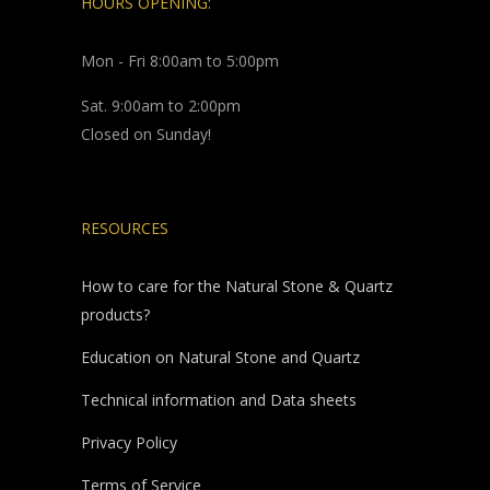
HOURS OPENING:
Mon - Fri 8:00am to 5:00pm
Sat. 9:00am to 2:00pm
Closed on Sunday!
RESOURCES
How to care for the Natural Stone & Quartz
products?
Education on Natural Stone and Quartz
Technical information and Data sheets
Privacy Policy
Terms of Service