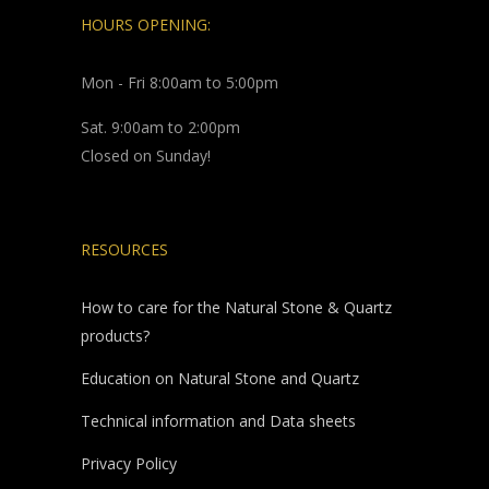
HOURS OPENING:
Mon - Fri 8:00am to 5:00pm
Sat. 9:00am to 2:00pm
Closed on Sunday!
RESOURCES
How to care for the Natural Stone & Quartz
products?
Education on Natural Stone and Quartz
Technical information and Data sheets
Privacy Policy