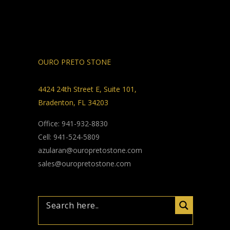
OURO PRETO STONE
4424 24th Street E, Suite 101,
Bradenton, FL 34203
Office: 941-932-8830
Cell: 941-524-5809
azularan@ouropretostone.com
sales@ouropretostone.com