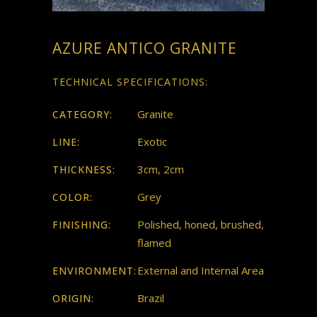
AZURE ANTICO GRANITE
TECHNICAL SPECIFICATIONS:
Granite
CATEGORY:
Exotic
LINE:
3cm, 2cm
THICKNESS:
Grey
COLOR:
Polished, honed, brushed,
FINISHING:
flamed
External and Internal Area
ENVIRONMENT:
Brazil
ORIGIN: