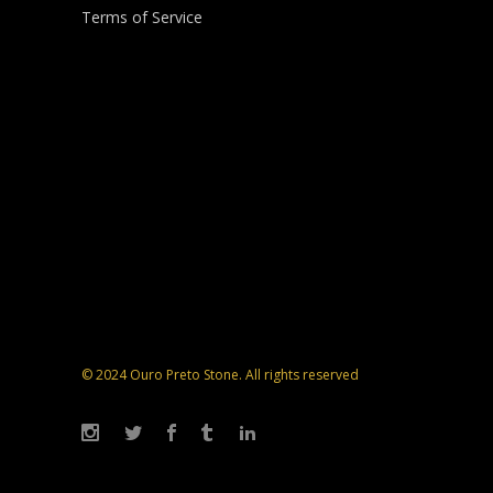
Terms of Service
© 2024 Ouro Preto Stone. All rights reserved