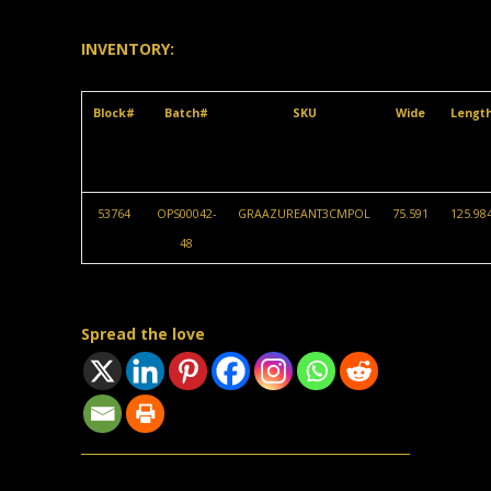
INVENTORY:
Block#
Batch#
SKU
Wide
Lengt
53764
OPS00042-
GRAAZUREANT3CMPOL
75.591
125.98
48
Spread the love