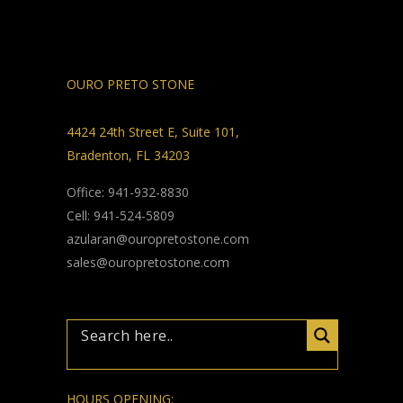
OURO PRETO STONE
4424 24th Street E, Suite 101,
Bradenton, FL 34203
Office: 941-932-8830
Cell: 941-524-5809
azularan@ouropretostone.com
sales@ouropretostone.com
HOURS OPENING: