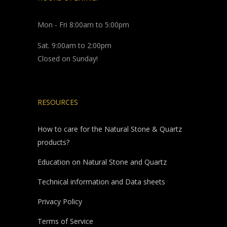
Mon - Fri 8:00am to 5:00pm
Sat. 9:00am to 2:00pm
Closed on Sunday!
RESOURCES
How to care for the Natural Stone & Quartz
products?
Education on Natural Stone and Quartz
Technical information and Data sheets
Privacy Policy
Terms of Service