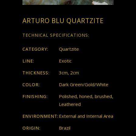
ARTURO BLU QUARTZITE
TECHNICAL SPECIFICATIONS:
Quartzite
CATEGORY:
Exotic
LINE:
3cm, 2cm
THICKNESS:
Dark Green/Gold/White
COLOR:
Polished, honed, brushed,
FINISHING:
Leathered
External and Internal Area
ENVIRONMENT:
Brazil
ORIGIN: