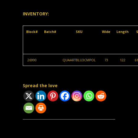
INVENTORY:
Block#
Batch#
SKU
Wide
Length
S
26990
QUAARTBLU3CMPOL
73
122
61
Spread the love