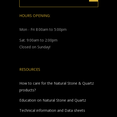
HOURS OPENING:
Mon - Fri 8:00am to 5:00pm
Sat. 9:00am to 2:00pm
Closed on Sunday!
RESOURCES
How to care for the Natural Stone & Quartz
products?
Education on Natural Stone and Quartz
Technical information and Data sheets