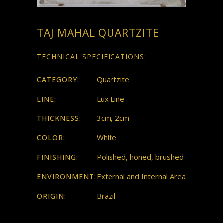
TAJ MAHAL QUARTZITE
TECHNICAL SPECIFICATIONS:
Quartzite
CATEGORY:
Lux Line
LINE:
3cm, 2cm
THICKNESS:
White
COLOR:
Polished, honed, brushed
FINISHING:
External and Internal Area
ENVIRONMENT:
Brazil
ORIGIN: