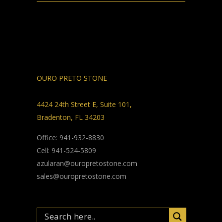
OURO PRETO STONE
4424 24th Street E, Suite 101,
Bradenton, FL 34203
Office: 941-932-8830
Cell: 941-524-5809
azularan@ouropretostone.com
sales@ouropretostone.com