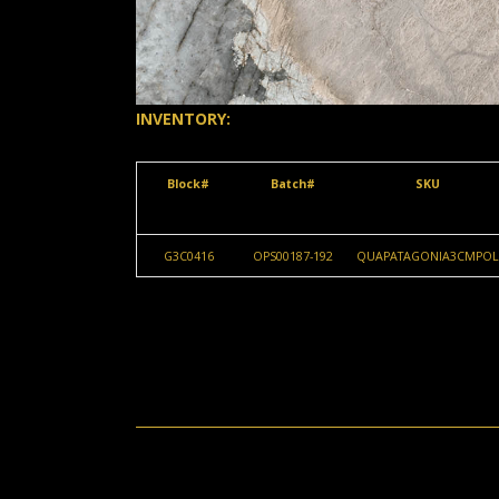
INVENTORY:
Block#
Batch#
SKU
G3C0416
OPS00187-192
QUAPATAGONIA3CMPOL