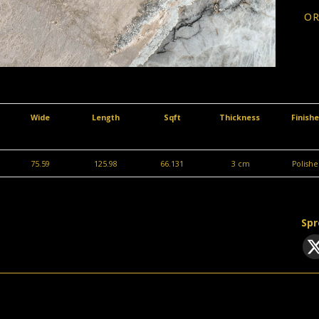
OR
Wide
Length
Sqft
Thickness
Finish
75.59
125.98
66.131
3 cm
Polishe
Spr