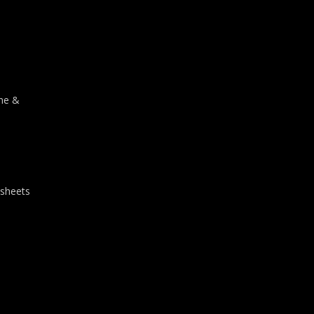
one &
 sheets