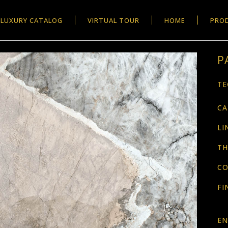
LUXURY CATALOG
VIRTUAL TOUR
HOME
PRO
P
TE
CA
LI
TH
CO
FI
EN