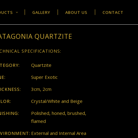
DUCTS
GALLERY
ABOUT US
CONTACT
ATAGONIA QUARTZITE
CHNICAL SPECIFICATIONS:
Quartzite
TEGORY:
Super Exotic
NE:
3cm, 2cm
ICKNESS:
Crystal/White and Beige
LOR:
Polished, honed, brushed,
NISHING:
flamed
External and Internal Area
VIRONMENT: