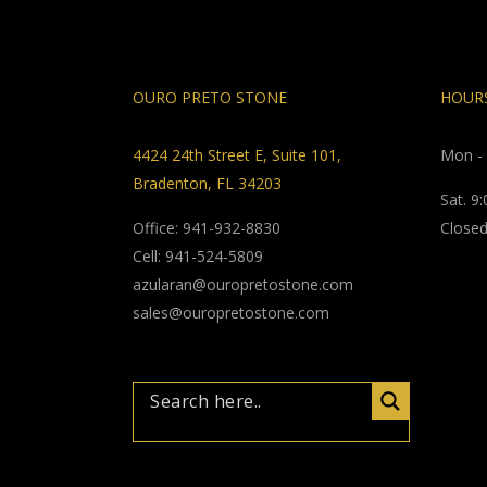
OURO PRETO STONE
HOURS
4424 24th Street E, Suite 101,
Mon - 
Bradenton, FL 34203
Sat. 9
Office: 941-932-8830
Closed
Cell: 941-524-5809
azularan@ouropretostone.com
sales@ouropretostone.com