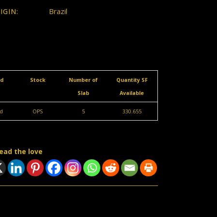
Brazil
IGIN:
ed
Stock
Number of
Quantity SF
Slab
Available
d
OPS
5
330.655
ead the love