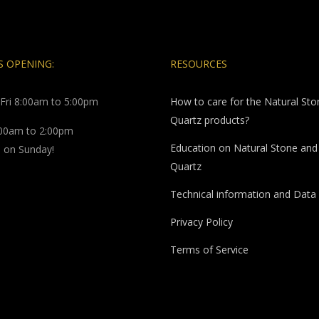
 OPENING:
RESOURCES
Fri 8:00am to 5:00pm
How to care for the Natural St
Quartz products?
:00am to 2:00pm
Education on Natural Stone and
 on Sunday!
Quartz
Technical information and Data
Privacy Policy
Terms of Service