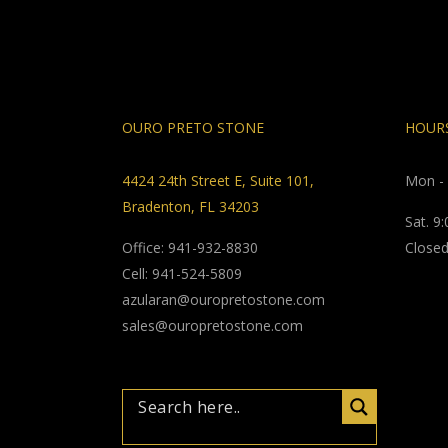
OURO PRETO STONE
HOURS
4424 24th Street E, Suite 101,
Mon - 
Bradenton, FL 34203
Sat. 9
Office: 941-932-8830
Closed
Cell: 941-524-5809
azularan@ouropretostone.com
sales@ouropretostone.com