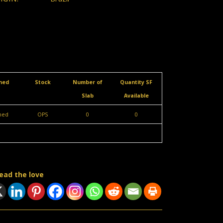
shed
Stock
Number of
Quantity SF
Slab
Available
shed
OPS
0
0
ead the love