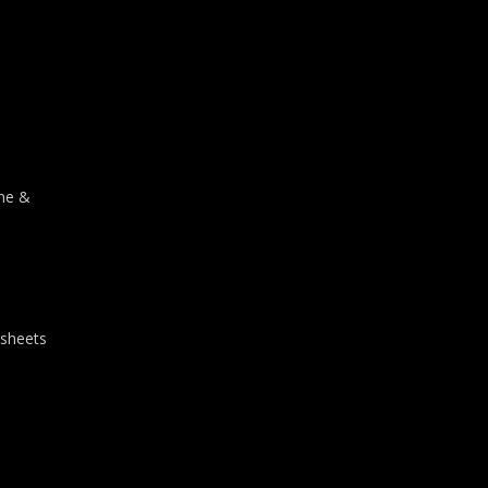
one &
 sheets