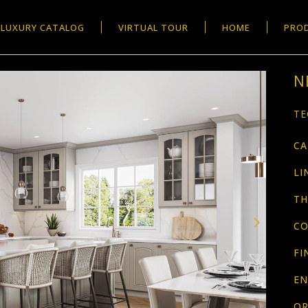
LUXURY CATALOG
VIRTUAL TOUR
HOME
PRO
N
TE
CA
LI
TH
CO
FI
EN
OR