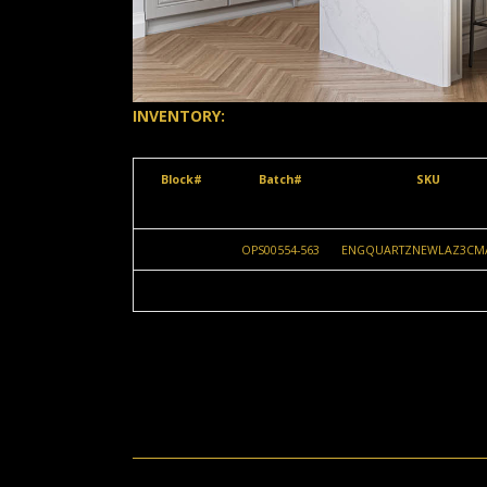
INVENTORY:
Block#
Batch#
SKU
OPS00554-563
ENGQUARTZNEWLAZ3CM