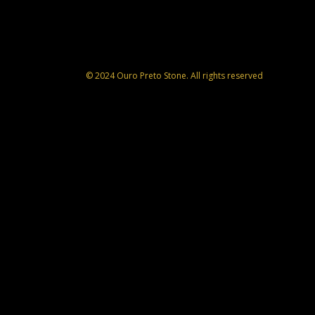
© 2024 Ouro Preto Stone. All rights reserved