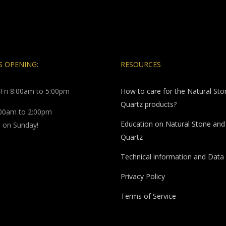
 OPENING:
RESOURCES
Fri 8:00am to 5:00pm
How to care for the Natural St
Quartz products?
:00am to 2:00pm
Education on Natural Stone and
 on Sunday!
Quartz
Technical information and Data
Privacy Policy
Terms of Service