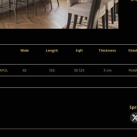
Wide
Length
Sqft
Thickness
Fini
APOL
63
126
55.125
3 cm
Poli
Spr