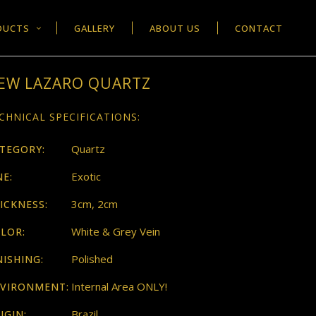
DUCTS
GALLERY
ABOUT US
CONTACT
EW LAZARO QUARTZ
CHNICAL SPECIFICATIONS:
Quartz
TEGORY:
Exotic
NE:
3cm, 2cm
ICKNESS:
White & Grey Vein
LOR:
Polished
NISHING:
Internal Area ONLY!
VIRONMENT:
Brazil
IGIN: