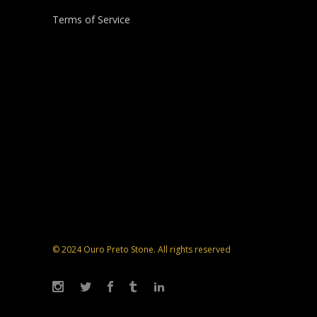
Terms of Service
© 2024 Ouro Preto Stone. All rights reserved