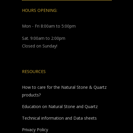
HOURS OPENING:
Mon - Fri 8:00am to 5:00pm
Sat. 9:00am to 2:00pm
Closed on Sunday!
RESOURCES
How to care for the Natural Stone & Quartz
products?
Education on Natural Stone and Quartz
Technical information and Data sheets
Privacy Policy