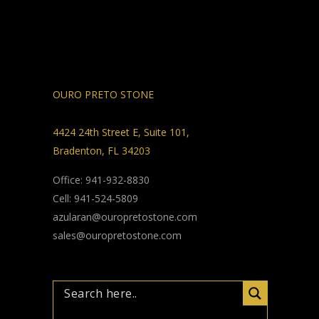
OURO PRETO STONE
4424 24th Street E, Suite 101,
Bradenton, FL 34203
Office: 941-932-8830
Cell: 941-524-5809
azularan@ouropretostone.com
sales@ouropretostone.com