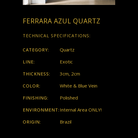
FERRARA AZUL QUARTZ
TECHNICAL SPECIFICATIONS:
Quartz
CATEGORY:
Exotic
LINE:
3cm, 2cm
THICKNESS:
White & Blue Vein
COLOR:
Polished
FINISHING:
Internal Area ONLY!
ENVIRONMENT:
Brazil
ORIGIN: