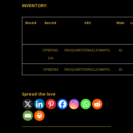
INVENTORY:
Block#
Batch#
SKU
Wide
L
OPS00565-
ENGQUARTZFERAZL3CMAPOL
63
574
OPS00564
ENGQUARTZFERAZL2CMAPOL
63
Spread the love