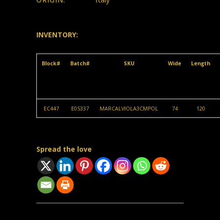
INVENTORY:
Block#
Batch#
SKU
Wide
Length
EC447
E05337
MARCALVIOLA3CMPOL
74
120
Spread the love