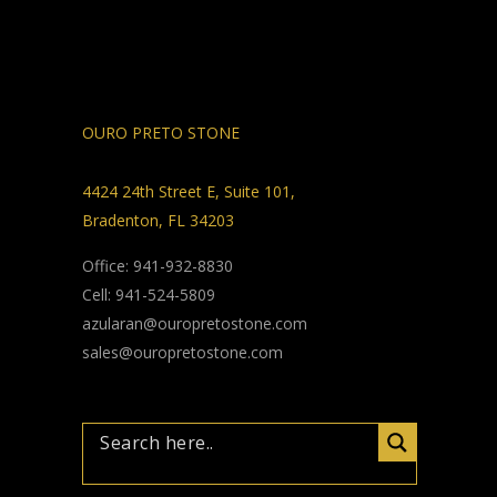
OURO PRETO STONE
4424 24th Street E, Suite 101,
Bradenton, FL 34203
Office: 941-932-8830
Cell: 941-524-5809
azularan@ouropretostone.com
sales@ouropretostone.com