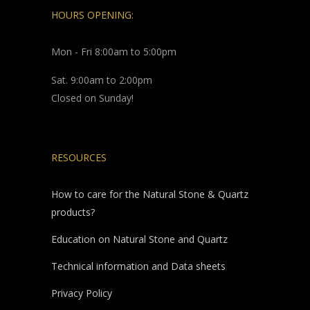
HOURS OPENING:
Mon - Fri 8:00am to 5:00pm
Sat. 9:00am to 2:00pm
Closed on Sunday!
RESOURCES
How to care for the Natural Stone & Quartz
products?
Education on Natural Stone and Quartz
Technical information and Data sheets
Privacy Policy