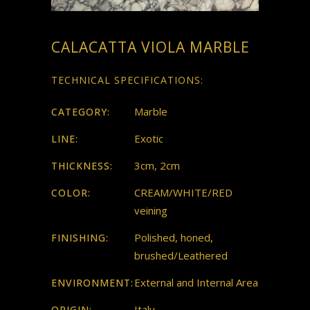
CALACATTA VIOLA MARBLE
TECHNICAL SPECIFICATIONS:
Marble
CATEGORY:
Exotic
LINE:
3cm, 2cm
THICKNESS:
CREAM/WHITE/RED
COLOR:
veining
Polished, honed,
FINISHING:
brushed/Leathered
External and Internal Area
ENVIRONMENT:
Italy
ORIGIN: